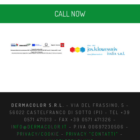
CALL NOW
DERMACOLOR S.R.L.
- VIA DEL FRASSINO, 5 -
56022 CASTELFRANCO DI SOTTO (PI) - TEL +39
0571 471313 - FAX +39 0571 471326 -
INFO@DERMACOLOR.IT
- P.IVA 00697230506 -
PRIVACY/COOKIE
-
PRIVACY "CONTATTI"
-