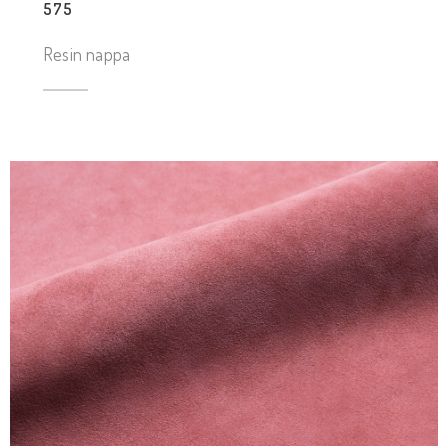
575
Resin nappa