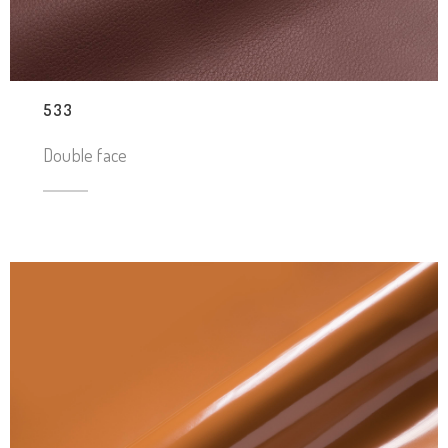
533
Double face