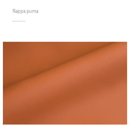
Nappa puma