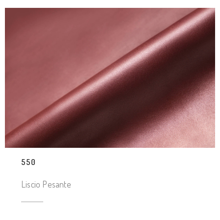
550
Liscio Pesante