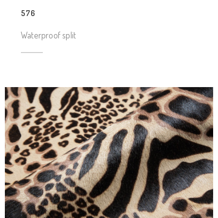
576
Waterproof split