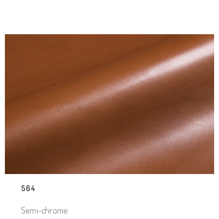
564
Semi-chrome