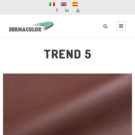
TREND 5