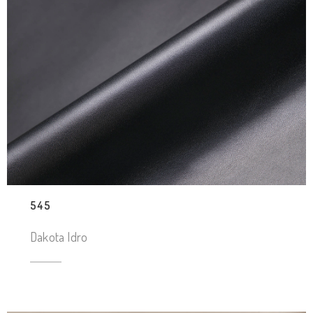
545
Dakota Idro