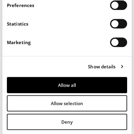
s
Preferences
e
n
t
Statistics
S
e
Marketing
l
e
c
Show details
t
i
o
Allow all
n
Allow selection
556
Deny
Nappa Liscia