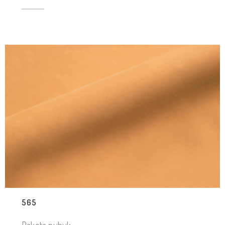
565
Dakota nubuk