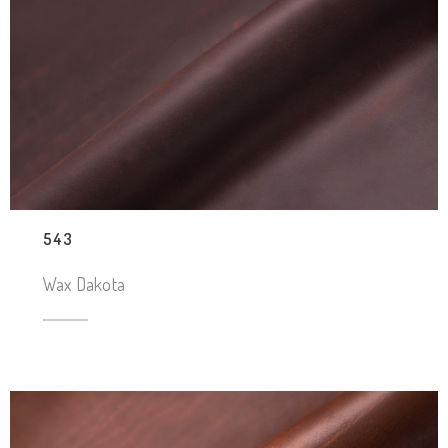
543
Wax Dakota