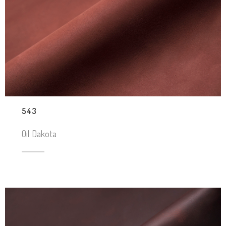
543
Oil Dakota