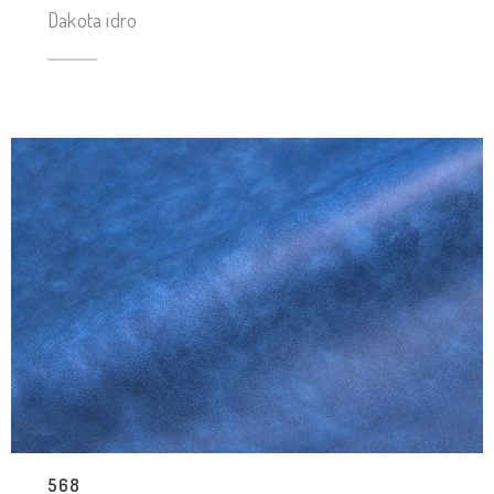
Dakota idro
568