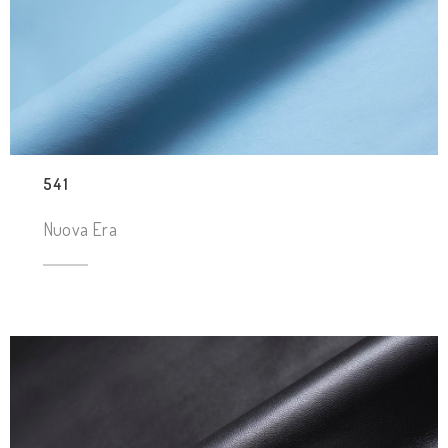
541
Nuova Era