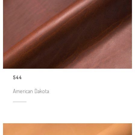
544
American Dakota