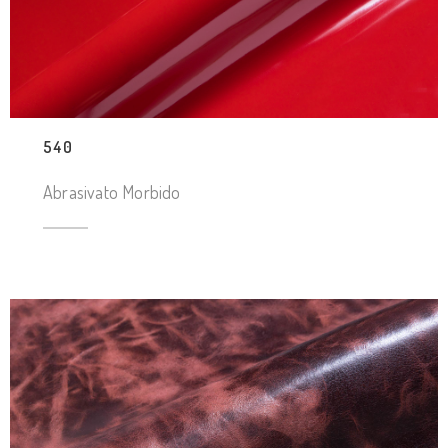
540
Abrasivato Morbido