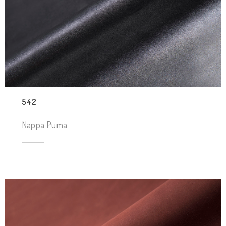
542
Nappa Puma