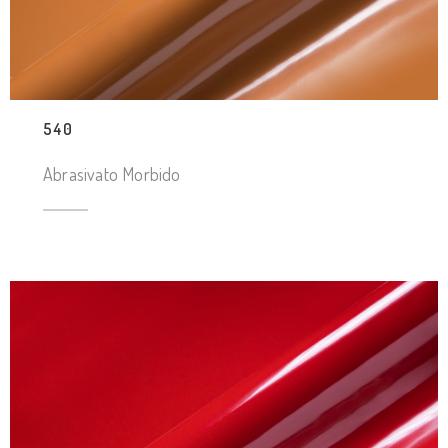
540
Abrasivato Morbido