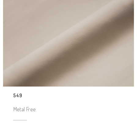
549
Metal Free