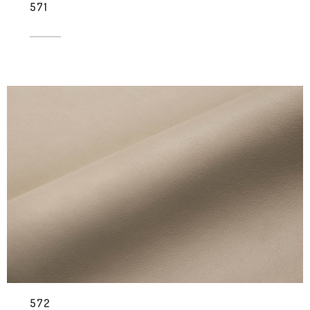
571
572