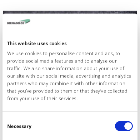
This website uses cookies
We use cookies to personalise content and ads, to
provide social media features and to analyse our
traffic. We also share information about your use of
our site with our social media, advertising and analytics
partners who may combine it with other information
that you’ve provided to them or that they’ve collected
from your use of their services.
554
C
Crosta scimmia
Necessary
o
n