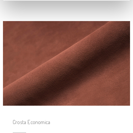
Crosta Economica