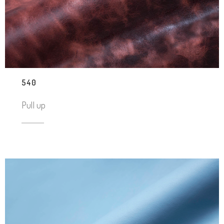
540
Pull up