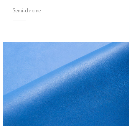
Semi-chrome