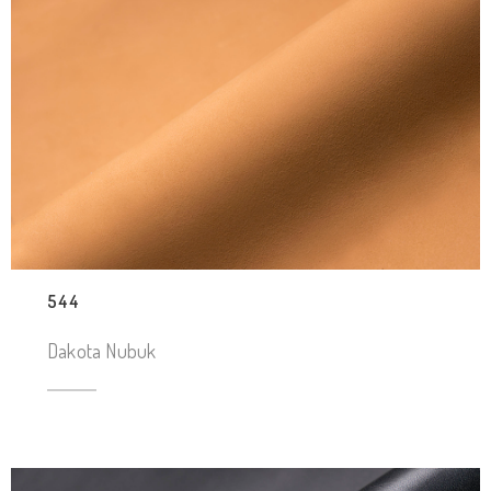
544
Dakota Nubuk