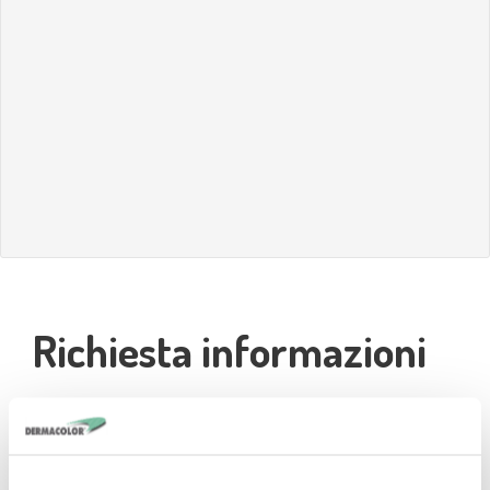
Richiesta informazioni
Nominativo*