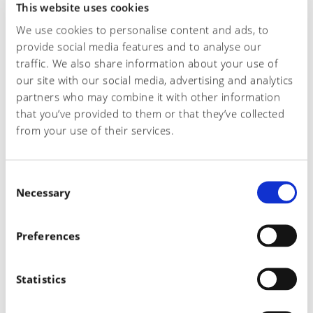
This website uses cookies
Telefono*
We use cookies to personalise content and ads, to
provide social media features and to analyse our
traffic. We also share information about your use of
our site with our social media, advertising and analytics
Email*
partners who may combine it with other information
that you’ve provided to them or that they’ve collected
from your use of their services.
Oggetto richiesta
C
Necessary
o
n
Richiesta
s
Preferences
e
n
t
Statistics
S
e