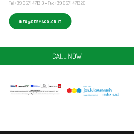
Tel +39 0571 471313 – Fax +39 0571 471326
INFO@DERMACOLOR.IT
CALL NOW