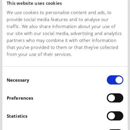
This website uses cookies
We use cookies to personalise content and ads, to
provide social media features and to analyse our
Telephone number*
traffic. We also share information about your use of
our site with our social media, advertising and analytics
partners who may combine it with other information
that you’ve provided to them or that they’ve collected
Email*
from your use of their services.
C
Subject of the request
Necessary
o
n
s
Preferences
e
Request
n
t
Statistics
S
e