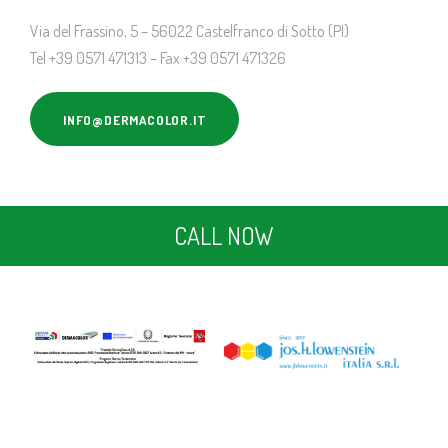
Via del Frassino, 5 – 56022 Castelfranco di Sotto (PI)
Tel +39 0571 471313 – Fax +39 0571 471326
INFO@DERMACOLOR.IT
CALL NOW