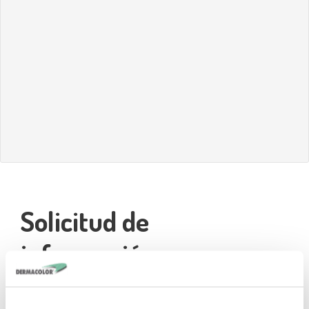
Solicitud de
información
Name*