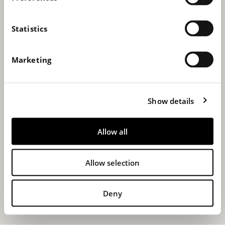
e
n
t
Statistics
S
e
Marketing
l
e
c
Show details
t
i
o
Allow all
n
Allow selection
Deny