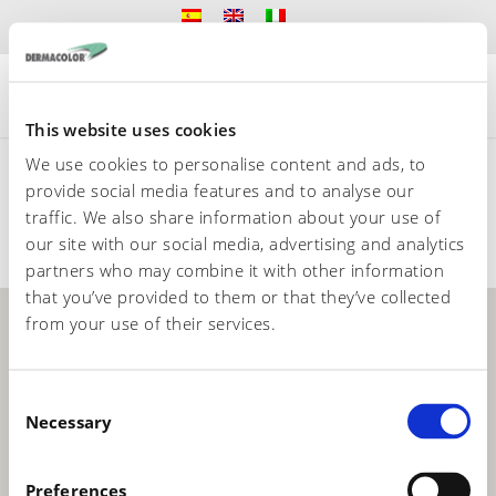
This website uses cookies
We use cookies to personalise content and ads, to
provide social media features and to analyse our
ASIA
EUROPA
AMERICA DEL SUR
traffic. We also share information about your use of
AFRICA
our site with our social media, advertising and analytics
partners who may combine it with other information
that you’ve provided to them or that they’ve collected
from your use of their services.
C
Necessary
o
n
s
Preferences