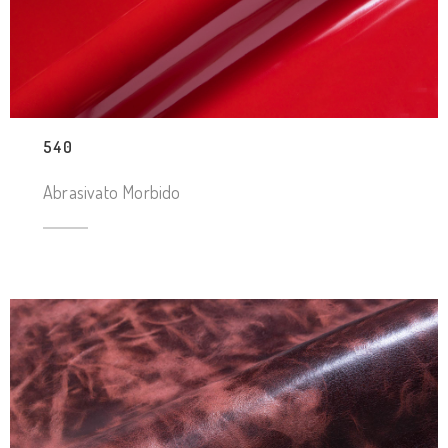
540
Abrasivato Morbido