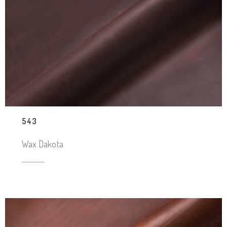
543
Wax Dakota