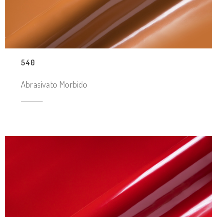
540
Abrasivato Morbido