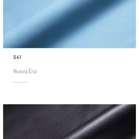
541
Nuova Era