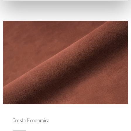
Crosta Economica