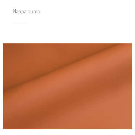
Nappa puma