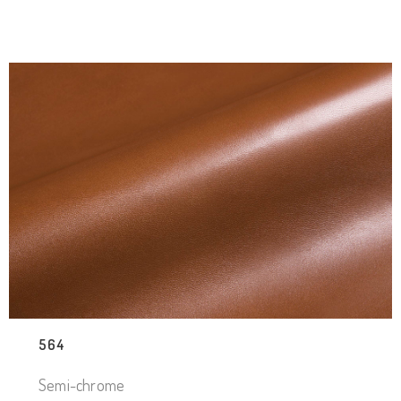
564
Semi-chrome