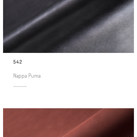
542
Nappa Puma