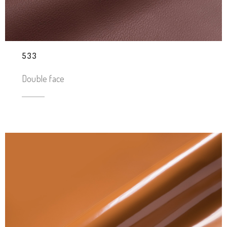
533
Double face