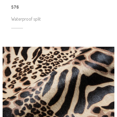
576
Waterproof split