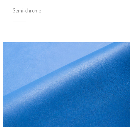
Semi-chrome