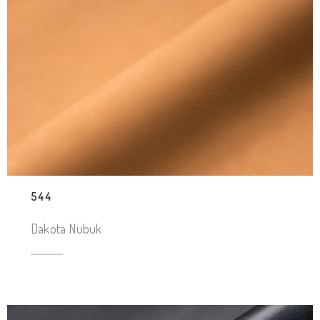
544
Dakota Nubuk