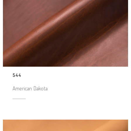
544
American Dakota