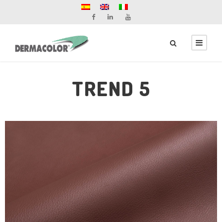
TREND 5