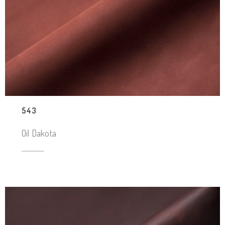
543
Oil Dakota