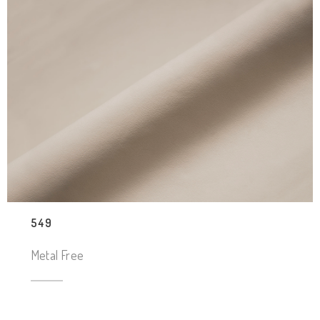
549
Metal Free