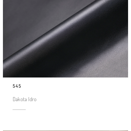
545
Dakota Idro