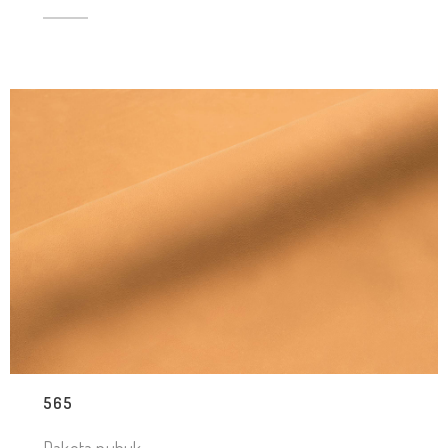
565
Dakota nubuk