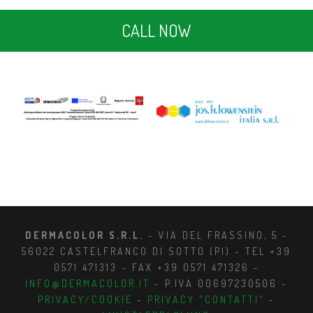
CALL NOW
DERMACOLOR S.R.L.
- VIA DEL FRASSINO, 5 -
56022 CASTELFRANCO DI SOTTO (PI) - TEL +39
0571 471313 - FAX +39 0571 471326 -
INFO@DERMACOLOR.IT
- P.IVA 00697230506 -
PRIVACY/COOKIE
-
PRIVACY "CONTATTI"
-