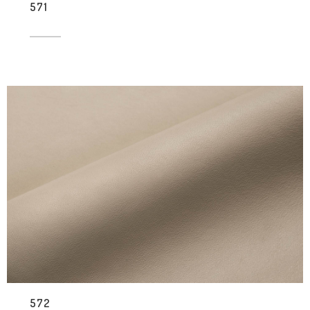
571
572