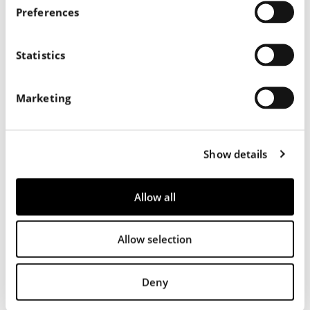
s
Preferences
e
n
t
Statistics
S
e
Marketing
l
e
c
Show details
t
i
o
Allow all
n
Allow selection
556
Deny
Nappa Liscia