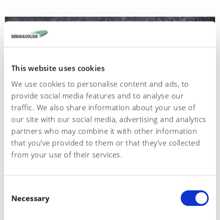
This website uses cookies
We use cookies to personalise content and ads, to
provide social media features and to analyse our
traffic. We also share information about your use of
our site with our social media, advertising and analytics
partners who may combine it with other information
that you’ve provided to them or that they’ve collected
from your use of their services.
554
C
Crosta scimmia
Necessary
o
n