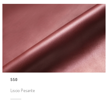
550
Liscio Pesante