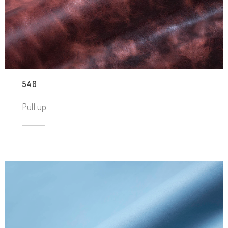
540
Pull up