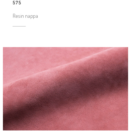
575
Resin nappa