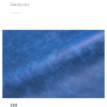
Dakota idro
568