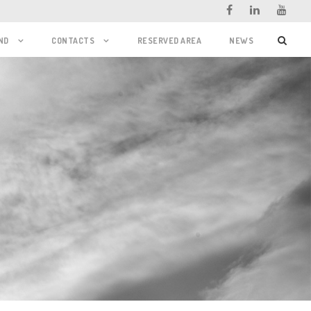
ND
CONTACTS
RESERVED AREA
NEWS