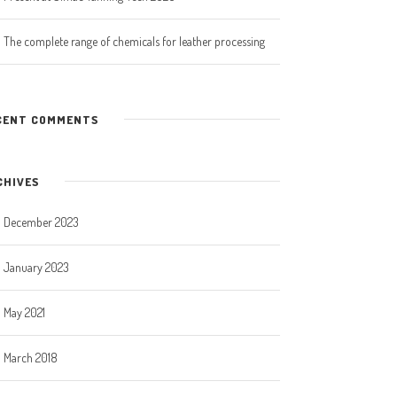
The complete range of chemicals for leather processing
CENT COMMENTS
CHIVES
December 2023
January 2023
May 2021
March 2018