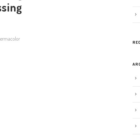
ssing
Dermacolor
RE
AR