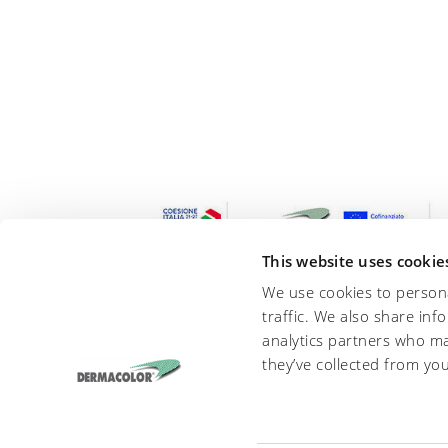
This website uses cookie
We use cookies to persona
traffic. We also share inf
analytics partners who ma
they’ve collected from you