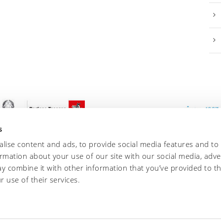
s
lise content and ads, to provide social media features and to
ormation about your use of our site with our social media, adve
y combine it with other information that you’ve provided to t
r use of their services.