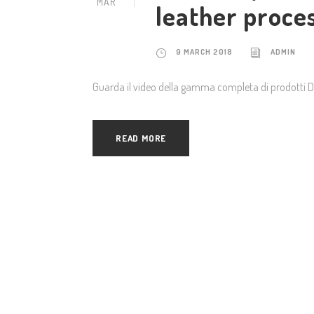
MAR
leather proce
9 MARCH 2018
ADMIN
Guarda il video della gamma completa di prodotti 
READ MORE