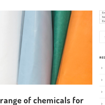
En
Ita
Es
RE
range of chemicals for