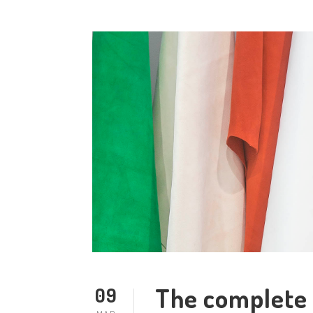
The complete 
09