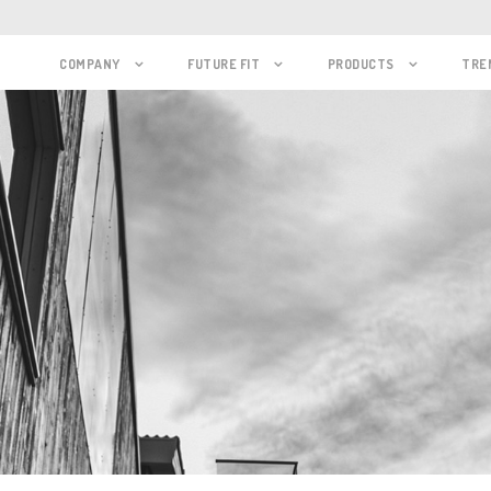
COMPANY
FUTURE FIT
PRODUCTS
TRE