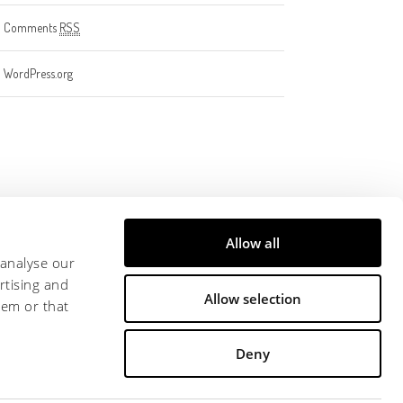
Comments
RSS
WordPress.org
Allow all
 analyse our
rtising and
Allow selection
hem or that
Deny