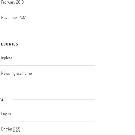
February 2018
November 2017
TEGORIES
inglese
News inglese home
TA
Log in
Entries
RSS