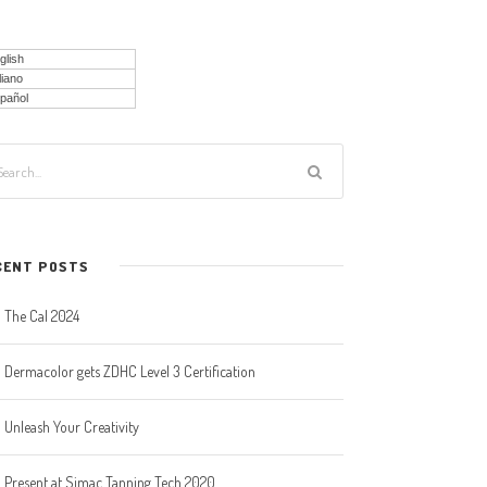
glish
liano
pañol
CENT POSTS
The Cal 2024
Dermacolor gets ZDHC Level 3 Certification
Unleash Your Creativity
Present at Simac Tanning Tech 2020