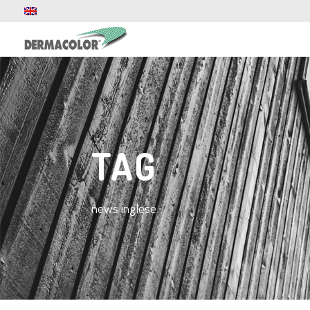
TAG
news inglese