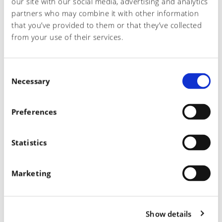
our site with our social media, advertising and analytics
partners who may combine it with other information
that you’ve provided to them or that they’ve collected
RECENT POSTS
from your use of their services.
The Cal 2024
C
Dermacolor gets ZDHC Level 3 Certification
Necessary
o
n
Unleash Your Creativity
s
Preferences
e
Present at Simac Tanning Tech 2020
n
t
Statistics
The complete range of chemicals for leather processing
S
e
Marketing
l
e
RECENT COMMENTS
c
Show details
t