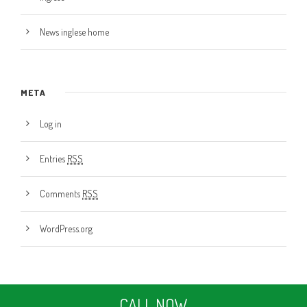
News inglese home
META
Log in
Entries
RSS
Comments
RSS
WordPress.org
CALL NOW