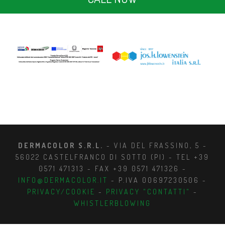
DERMACOLOR S.R.L.
- VIA DEL FRASSINO, 5 -
56022 CASTELFRANCO DI SOTTO (PI) - TEL +39
0571 471313 - FAX +39 0571 471326 -
INFO@DERMACOLOR.IT
- P.IVA 00697230506 -
PRIVACY/COOKIE
-
PRIVACY "CONTATTI"
-
WHISTLERBLOWING