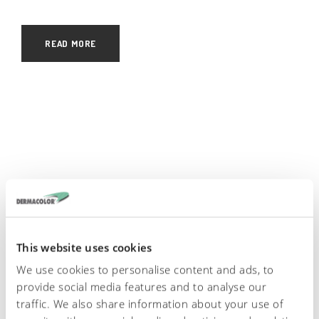
READ MORE
English
Italiano
Español
This website uses cookies
We use cookies to personalise content and ads, to
provide social media features and to analyse our
traffic. We also share information about your use of