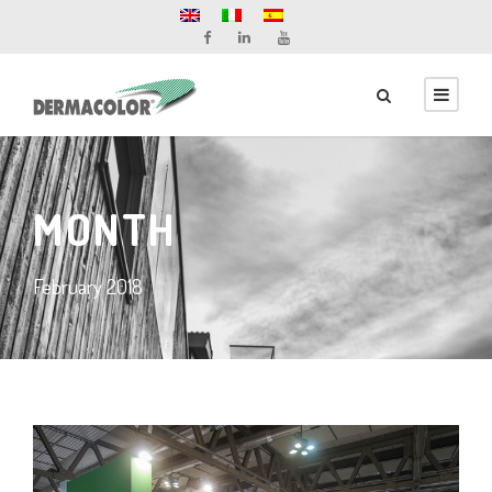
MONTH
February 2018