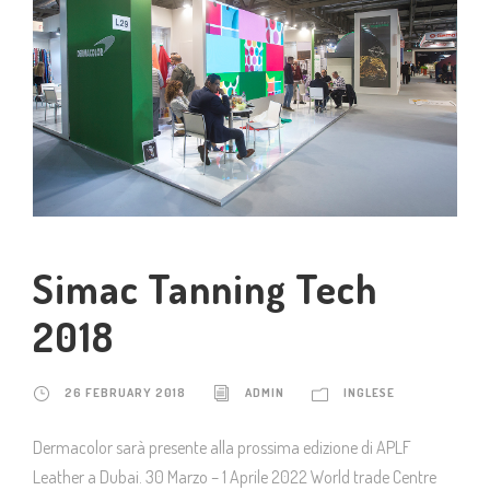
Simac Tanning Tech
2018
26 FEBRUARY 2018
ADMIN
INGLESE
Dermacolor sarà presente alla prossima edizione di APLF
Leather a Dubai. 30 Marzo – 1 Aprile 2022 World trade Centre