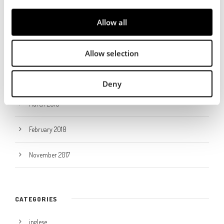
i
ARCHIVES
o
Allow all
n
December 2023
Allow selection
January 2023
May 2021
Deny
March 2018
February 2018
November 2017
CATEGORIES
inglese