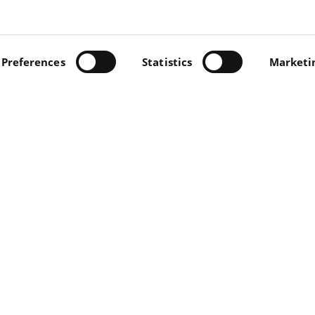
 us at +39 0571 47.13.13. You will be contacted as soon as
INO, 5 - 56022 CASTELFRANCO DI SOTTO (PI) - TEL +39
.IVA 00697230506 -
Preferences
PRIVACY/COOKIE
Statistics
-
PRIVACY "CONT
Marketi