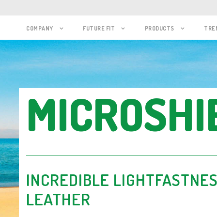
COMPANY
FUTURE FIT
PRODUCTS
TRE
MICROSHI
INCREDIBLE LIGHTFASTNES
LEATHER