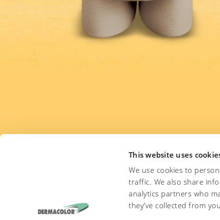
This website uses cookie
We use cookies to persona
traffic. We also share inf
Are you interested in th
analytics partners who ma
they’ve collected from you