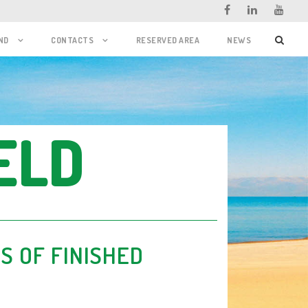
ND
CONTACTS
RESERVED AREA
NEWS
ELD
S OF FINISHED