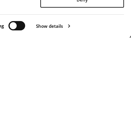
 possible.
 0571 471313 - FAX +39 0571 471326 -
ATTI"
ng
-
WHISTLERBLOWING
Show details