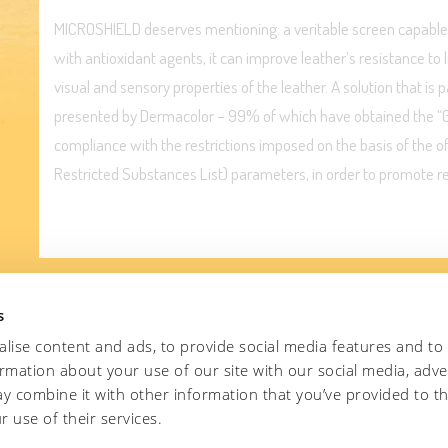
MICROSHIELD deserves mentioning: a veritable screen capable 
with antioxidant agents, it can improve leather’s resistance to 
visual and sensory properties of the leather. A solution that is 
presented by Dermacolor – 99% of which have obtained the “Gre
compliance with the restrictions imposed on the basis of the 
Restricted Substances List) parameters, in order to promote r
s
lise content and ads, to provide social media features and to
ormation about your use of our site with our social media, adve
e MICROSHIELD solution?
y combine it with other information that you’ve provided to t
r use of their services.