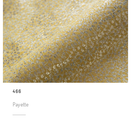
466
Payette