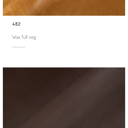
482
Wax full veg