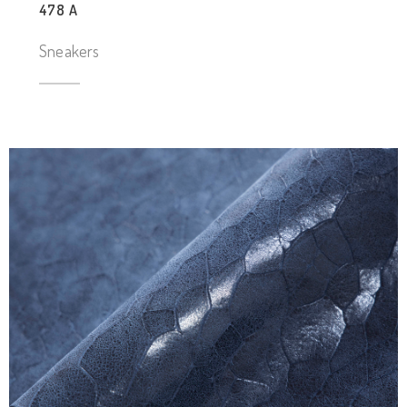
478 A
Sneakers