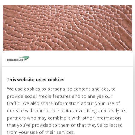
This website uses cookies
We use cookies to personalise content and ads, to
provide social media features and to analyse our
467
traffic. We also share information about your use of
our site with our social media, advertising and analytics
Cocco embossed
partners who may combine it with other information
that you’ve provided to them or that they’ve collected
from your use of their services.