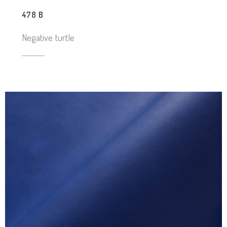
478 B
Negative turtle