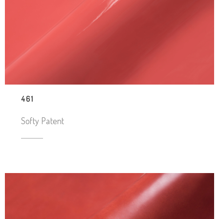
461
Softy Patent