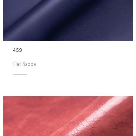
459
Flat Nappa