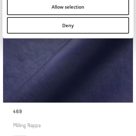
Allow selection
Deny
469
Milling Nappa