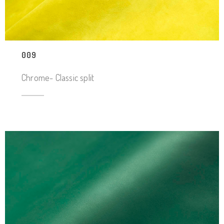
009
Chrome- Classic split