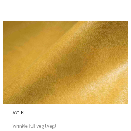
471 B
Wrinkle full veg (Veg)