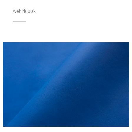
Wet Nubuk