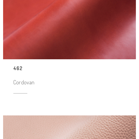
462
Cordovan