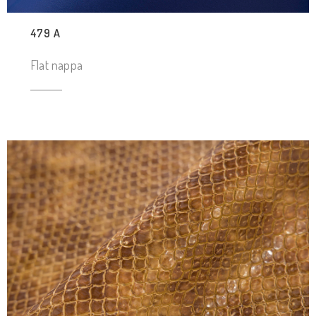
479 A
Flat nappa