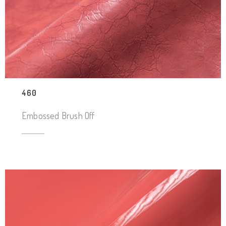
460
Embossed Brush Off