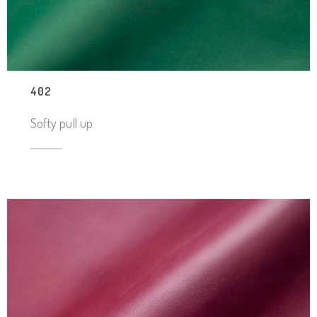
402
Softy pull up