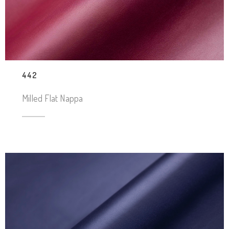
442
Milled Flat Nappa