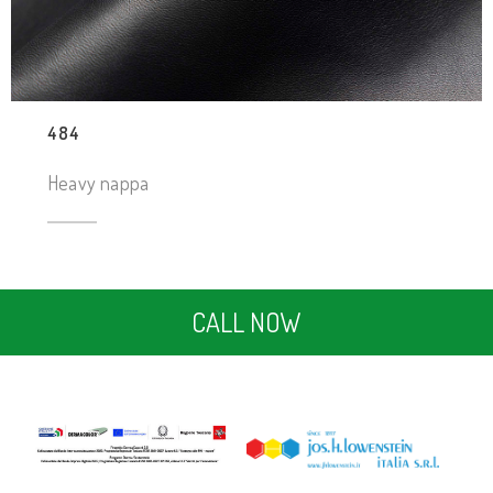
484
Heavy nappa
CALL NOW