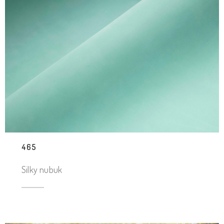
465
Silky nubuk