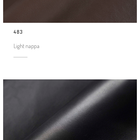
483
Light nappa