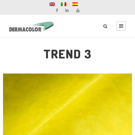
TREND 3