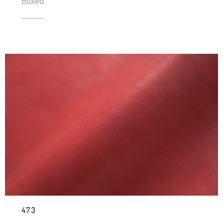
Boxed
473