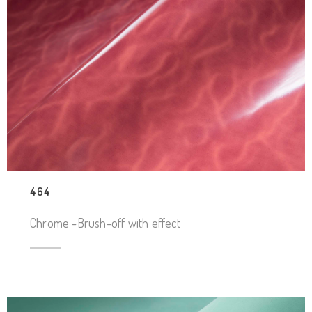
464
Chrome -Brush-off with effect