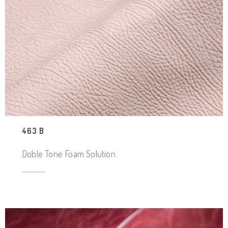
463 B
Doble Tone Foam Solution