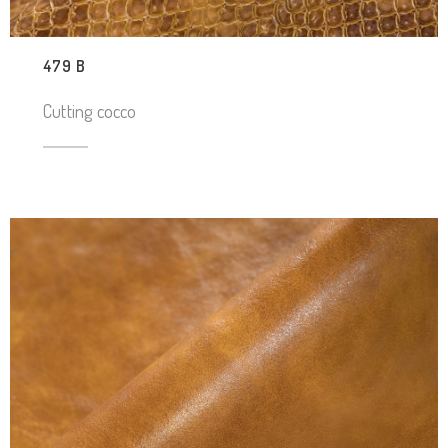
479 B
Cutting cocco