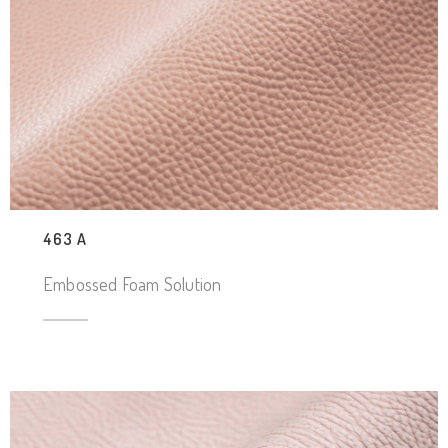
463 A
Embossed Foam Solution