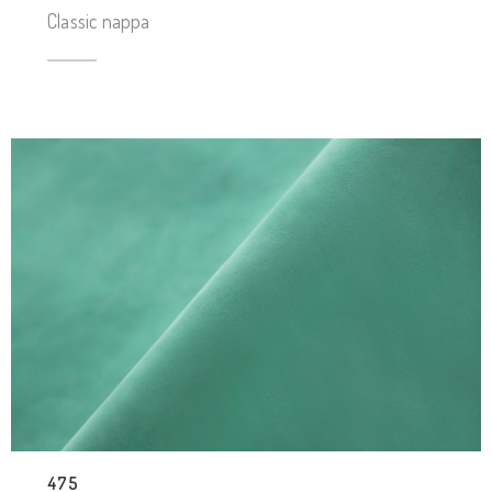
Classic nappa
475