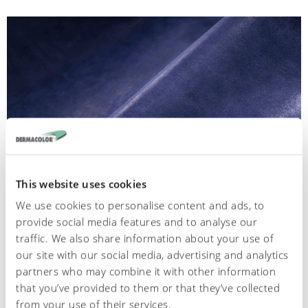
This website uses cookies
We use cookies to personalise content and ads, to
provide social media features and to analyse our
001
traffic. We also share information about your use of
our site with our social media, advertising and analytics
Chrome -Glossy split
partners who may combine it with other information
that you’ve provided to them or that they’ve collected
from your use of their services.