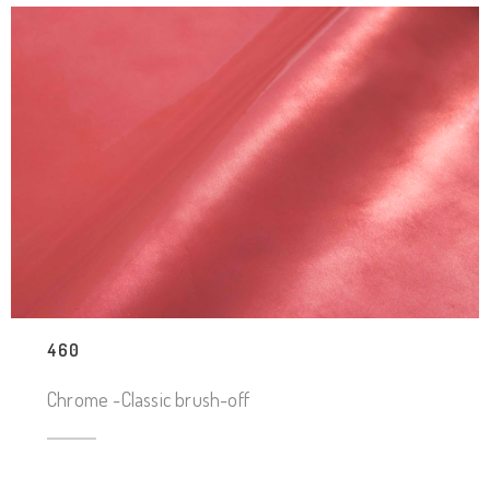
460
Chrome -Classic brush-off