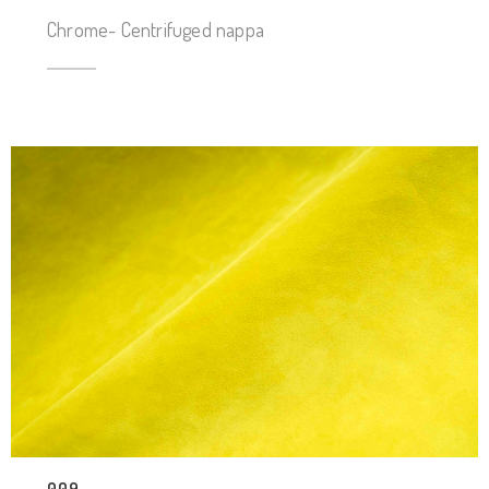
Chrome- Centrifuged nappa