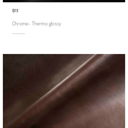
011
Chrome- Thermo glossy