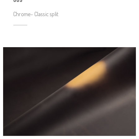
009
Chrome- Classic split