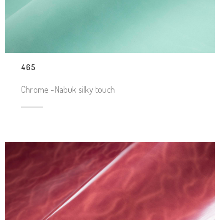
465
Chrome -Nabuk silky touch