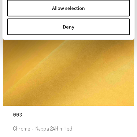
Allow selection
Deny
003
Chrome - Nappa 24H milled