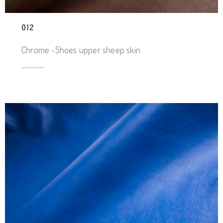
012
Chrome -Shoes upper sheep skin