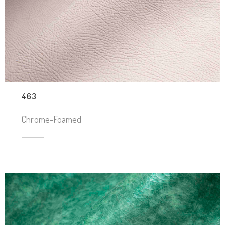
463
Chrome-Foamed