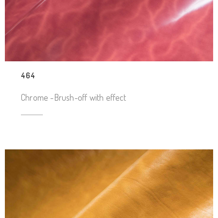
464
Chrome -Brush-off with effect