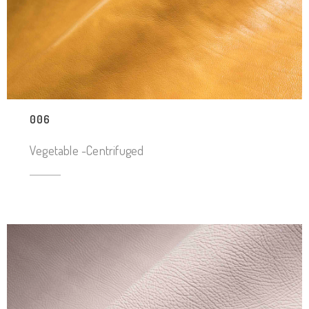
006
Vegetable -Centrifuged