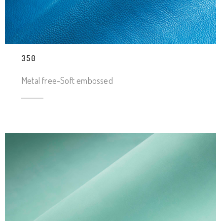
350
Metal free-Soft embossed