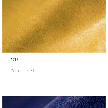
471B
Metal free -Elk