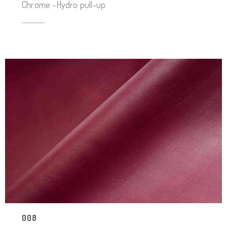
Chrome -Hydro pull-up
008