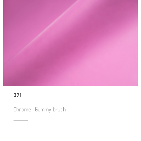
371
Chrome- Gummy brush