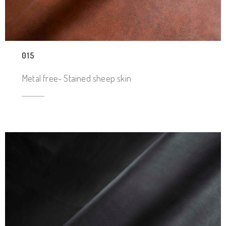
015
Metal free- Stained sheep skin