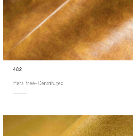
482
Metal free- Centrifuged