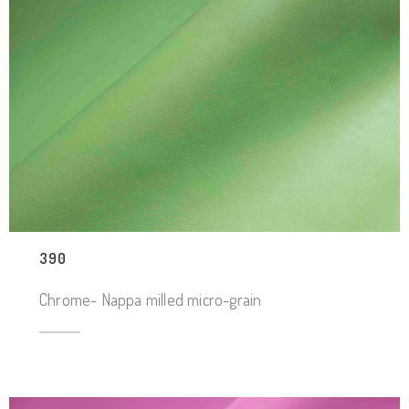
390
Chrome- Nappa milled micro-grain