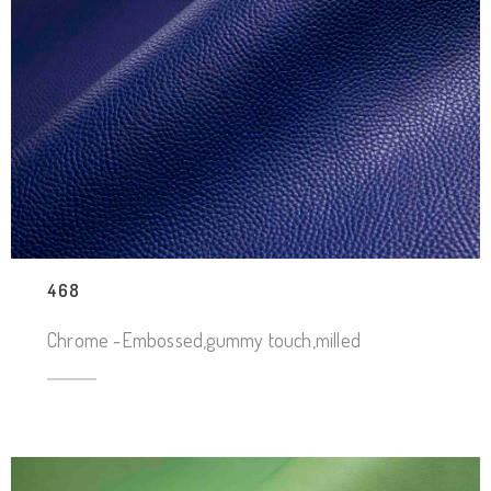
468
Chrome -Embossed,gummy touch,milled