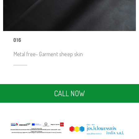
016
Metal free- Garment sheep skin
CALL NOW