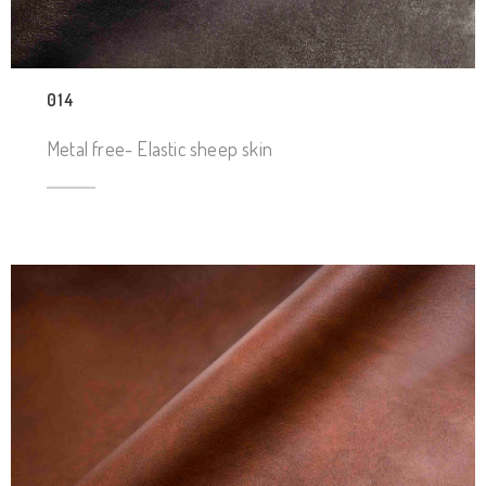
014
Metal free- Elastic sheep skin