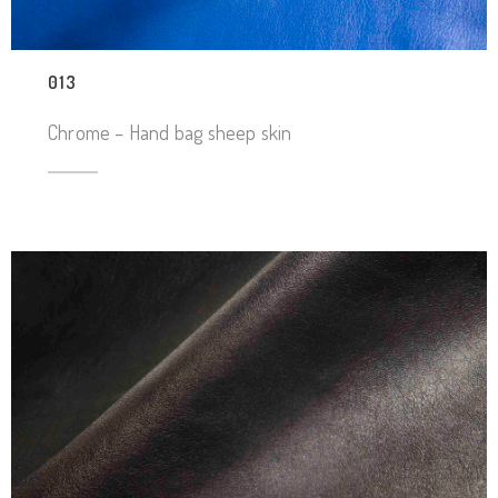
013
Chrome – Hand bag sheep skin