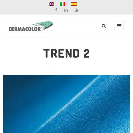
TREND 2