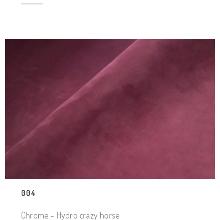
004
Chrome - Hydro crazy horse