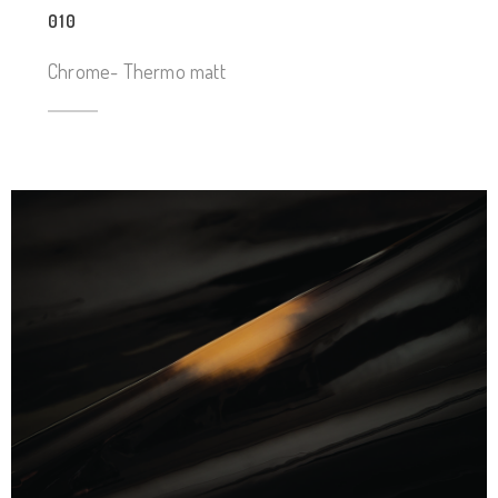
010
Chrome- Thermo matt