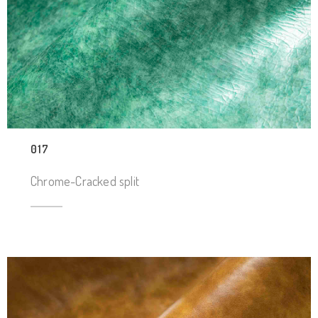
017
Chrome-Cracked split