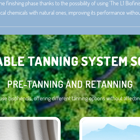
he finishing phase thanks to the possibility of using ‘The L1 Biofi
al chemicals with natural ones, improving its performance withou
ABLE TANNING SYSTEM S
PRE-TANNING AND RETANNING
 use bisphenols, offering different tanning options without affec