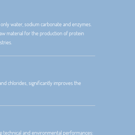
ng only water, sodium carbonate and enzymes.
w material for the production of protein
tries.
d chlorides, significantly improves the
ting technical and environmental performances: