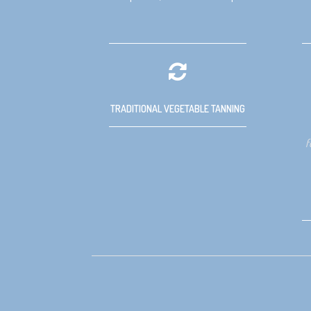
TRADITIONAL VEGETABLE TANNING
f