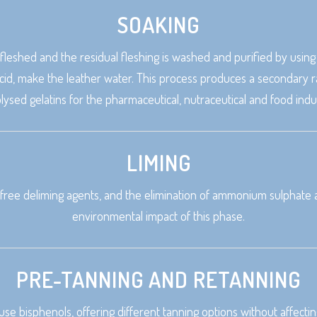
SOAKING
s fleshed and the residual fleshing is washed and purified by usi
id, make the leather water. This process produces a secondary ra
lysed gelatins for the pharmaceutical, nutraceutical and food indus
LIMING
free deliming agents, and the elimination of ammonium sulphate an
environmental impact of this phase.
PRE-TANNING AND RETANNING
 use bisphenols, offering different tanning options without affec