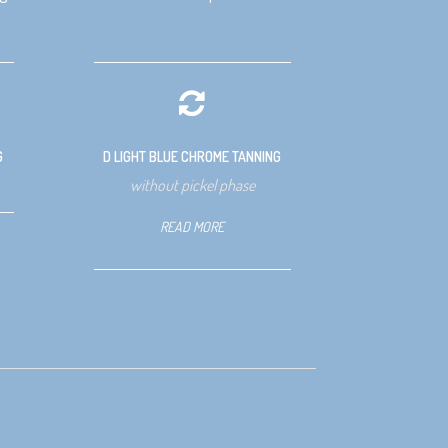
G
D LIGHT BLUE CHROME TANNING
without pickel phase
READ MORE