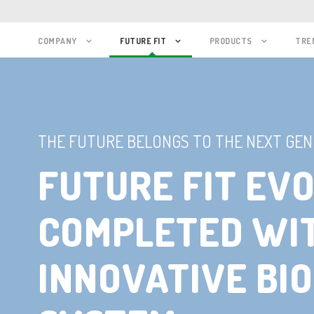
COMPANY
FUTURE FIT
PRODUCTS
TRE
THE FUTURE BELONGS TO THE NEXT GEN
FUTURE FIT EVO
COMPLETED WI
INNOVATIVE BIO