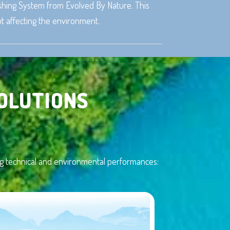
nishing System from Evolved By Nature. This
t affecting the environment.
OLUTIONS
ting technical and environmental performances: