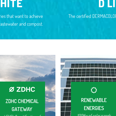
HITE
D L
ies that want to achieve
The certified DERMACOLOR 
n wastewater and compost.
RENEWABLE
ZDHC CHEMICAL
ENERGIES
GATEWAY
100Kw of solar panels