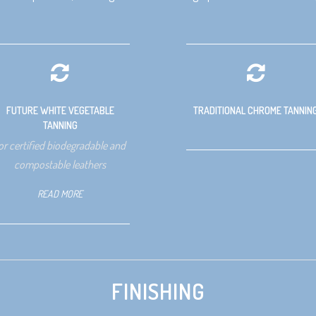
FUTURE WHITE VEGETABLE
TRADITIONAL CHROME TANNIN
TANNING
or certified biodegradable and
compostable leathers
READ MORE
FINISHING