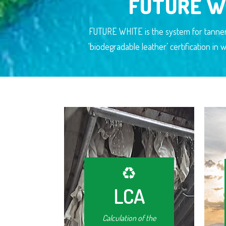
FUTURE W
FUTURE WHITE is the system for tanner
‘biodegradable leather’ certification i
LCA
Calculation of the