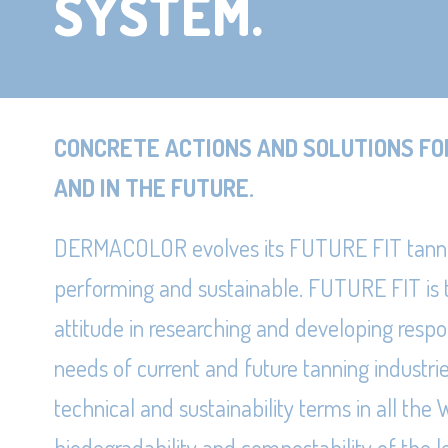
SYSTEM.
CONCRETE ACTIONS AND SOLUTIONS FO
AND IN THE FUTURE.
DERMACOLOR evolves its FUTURE FIT tann
performing and sustainable. FUTURE FIT is
attitude in researching and developing respo
needs of current and future tanning industri
technical and sustainability terms in all t
biodegradability and compostability of the l