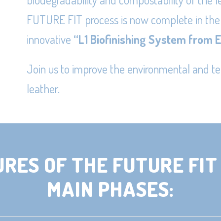
FUTURE FIT process is now complete in the
innovative
“
L1 Biofinishing System from 
Join us to improve the environmental and t
leather.
URES OF THE FUTURE FIT 
MAIN PHASES: