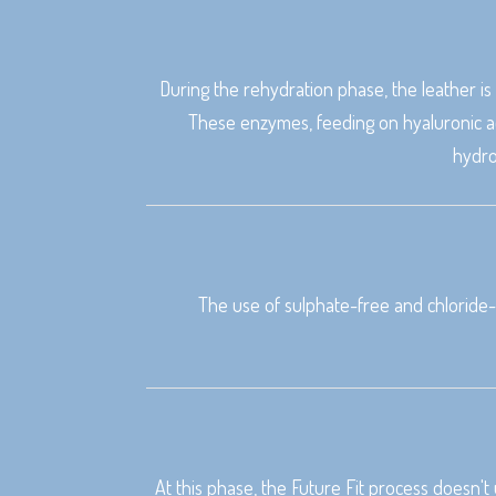
During the rehydration phase, the leather i
These enzymes, feeding on hyaluronic ac
hydro
The use of sulphate-free and chloride-
At this phase, the Future Fit process doesn't