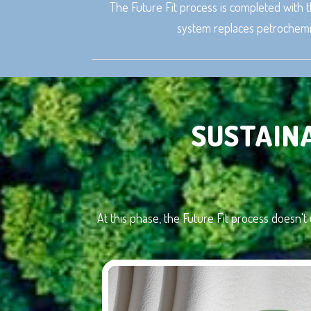
The Future Fit process is completed with t
system replaces petrochemic
SUSTAIN
At this phase, the Future Fit process doesn't