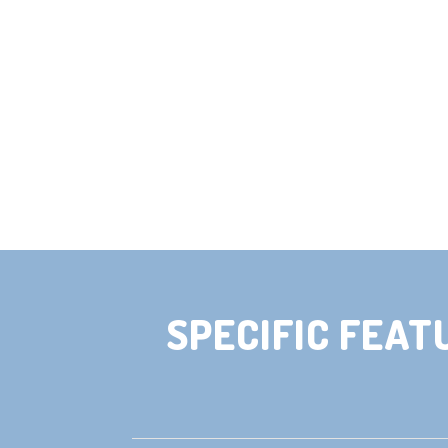
SPECIFIC FEAT