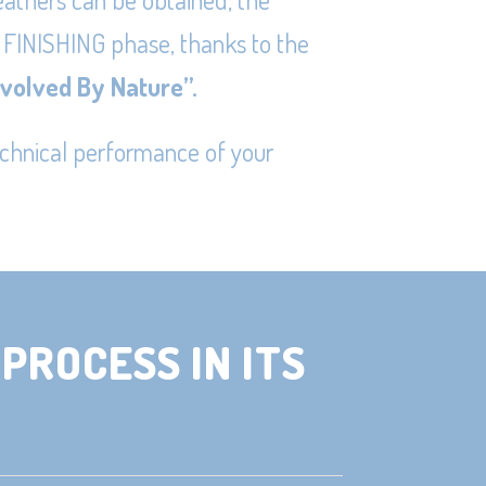
 FINISHING phase, thanks to the
Evolved By Nature
”.
echnical performance of your
PROCESS IN ITS