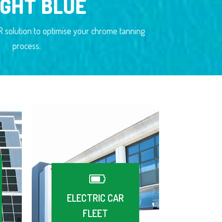
IGHT BLUE
solution to optimise your chrome tanning
process.
ELECTRIC CAR
FLEET