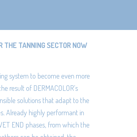
R THE TANNING SECTOR NOW
ing system to become even more
 the result of DERMACOLOR’s
nsible solutions that adapt to the
es. Already highly performant in
he WET END phases, from which the
eathers can be obtained, the