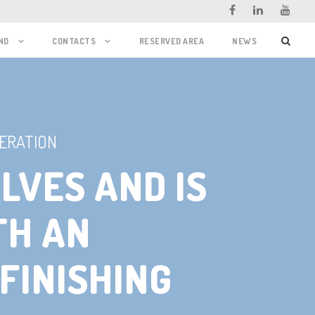
ND
CONTACTS
RESERVED AREA
NEWS
ERATION
LVES AND IS
TH AN
FINISHING