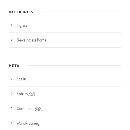
CATEGORIES
inglese
News inglese home
META
Log in
Entries
RSS
Comments
RSS
WordPress.org