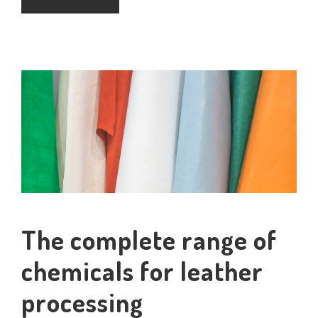
The complete range of
chemicals for leather
processing