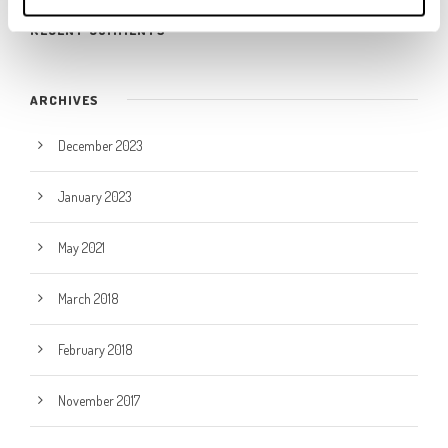
RECENT COMMENTS
ARCHIVES
December 2023
January 2023
May 2021
March 2018
February 2018
November 2017