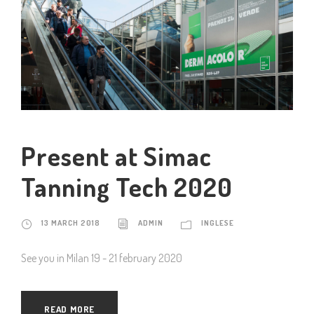
Present at Simac
Tanning Tech 2020
13 MARCH 2018
ADMIN
INGLESE
See you in Milan 19 - 21 february 2020
READ MORE