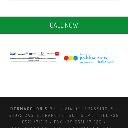
CALL NOW
DERMACOLOR S.R.L.
- VIA DEL FRASSINO, 5 -
56022 CASTELFRANCO DI SOTTO (PI) - TEL +39
0571 471313 - FAX +39 0571 471326 -