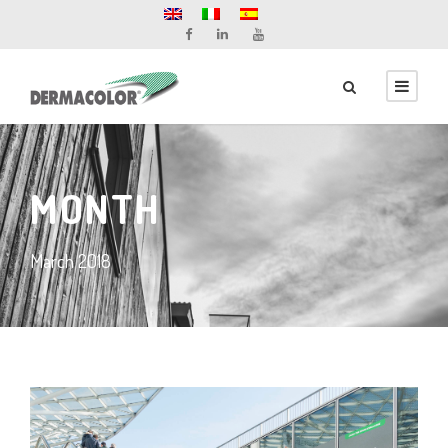
MONTH
March 2018