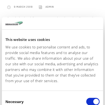
9 MARCH 2018
ADMIN
Guarda il video della gamma completa di prodotti Dermacolor
READ MORE
This website uses cookies
We use cookies to personalise content and ads, to
provide social media features and to analyse our
traffic. We also share information about your use of
our site with our social media, advertising and analytics
partners who may combine it with other information
that you’ve provided to them or that they’ve collected
from your use of their services.
English
C
Italiano
Necessary
o
Español