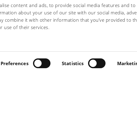
lise content and ads, to provide social media features and to
ormation about your use of our site with our social media, adve
y combine it with other information that you’ve provided to t
he treatment of my personal data as indicated
r use of their services.
INO, 5 - 56022 CASTELFRANCO DI SOTTO (PI) - TEL +39
.IVA 00697230506 -
Preferences
PRIVACY/COOKIE
Statistics
-
PRIVACY "CONT
Marketi