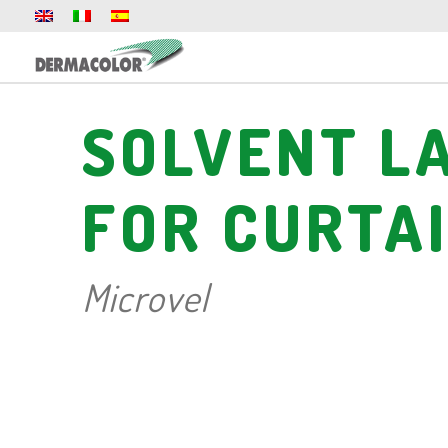
SOLVENT L
FOR CURTA
Microvel