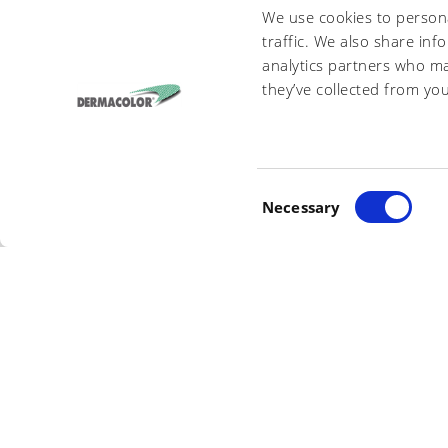
We use cookies to persona
traffic. We also share inf
analytics partners who ma
I have read and agree to the present
Privacy Policy
and t
they’ve collected from you
DERMACOLOR S.R.L.
- VIA DEL FRASS
C
INFO@DERMACOLOR.IT
Necessary
- P
o
n
s
e
n
t
S
e
l
e