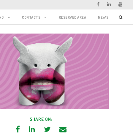
ND
CONTACTS
RESERVED AREA
NEWS
SHARE ON: