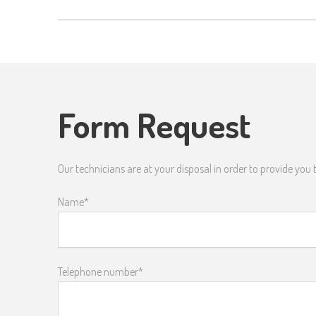
Form Request
Our technicians are at your disposal in order to provide you
Name*
Telephone number*