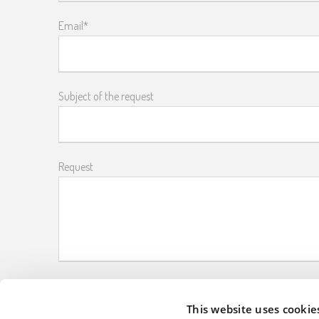
Email*
Subject of the request
Request
Please enter the captcha code
This website uses cookie