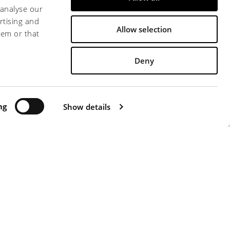
 analyse our
rtising and
Allow selection
hem or that
Deny
 0571 471313 - FAX +39 0571 471326 -
ATTI"
ng
-
WHISTLERBLOWING
Show details