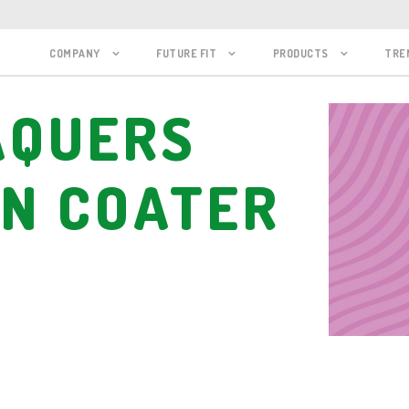
COMPANY
FUTURE FIT
PRODUCTS
TRE
AQUERS
IN COATER