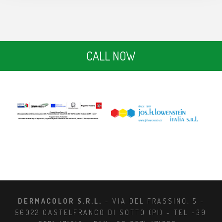
CALL NOW
DERMACOLOR S.R.L.
- VIA DEL FRASSINO, 5 -
56022 CASTELFRANCO DI SOTTO (PI) - TEL +39