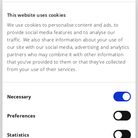
información necesaria para elegir los productos más
adecuados para la creación de sus artículos.
This website uses cookies
We use cookies to personalise content and ads, to
Name*
provide social media features and to analyse our
traffic. We also share information about your use of
our site with our social media, advertising and analytics
partners who may combine it with other information
Telephone number*
that you’ve provided to them or that they’ve collected
from your use of their services.
Email*
C
Necessary
o
n
s
Preferences
Subject of the request
e
n
t
Statistics