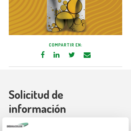
COMPARTIR EN:
Solicitud de
información
Nuestros técnicos están a su disposición para brindarle la