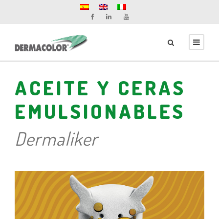
ACEITE Y CERAS
EMULSIONABLES
Dermaliker