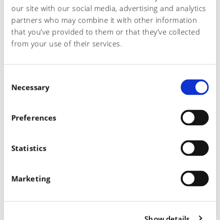
our site with our social media, advertising and analytics
partners who may combine it with other information
READ MORE
that you’ve provided to them or that they’ve collected
from your use of their services.
C
Necessary
o
n
s
Preferences
e
n
Español
t
Statistics
English
S
Italiano
e
Marketing
l
e
c
Show details
t