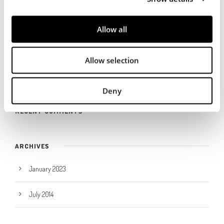
i
RECENT POSTS
o
Allow all
n
Dermacolor obtiene la certificación ZDHC de nivel 3
Allow selection
Trade fair
Deny
RECENT COMMENTS
ARCHIVES
January 2023
July 2014