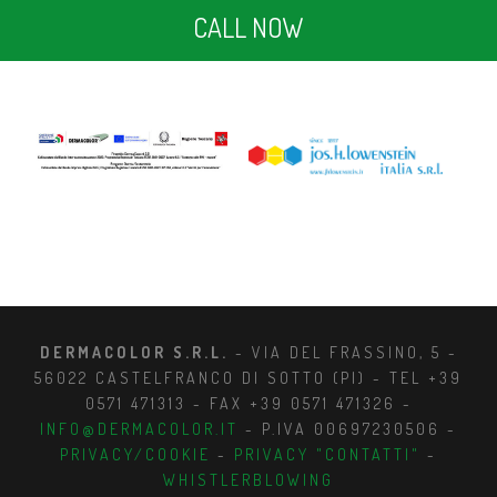
CALL NOW
DERMACOLOR S.R.L.
- VIA DEL FRASSINO, 5 -
56022 CASTELFRANCO DI SOTTO (PI) - TEL +39
0571 471313 - FAX +39 0571 471326 -
INFO@DERMACOLOR.IT
- P.IVA 00697230506 -
PRIVACY/COOKIE
-
PRIVACY "CONTATTI"
-
WHISTLERBLOWING