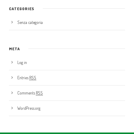
CATEGORIES
Senza categoria
META
Log in
Entries
RSS
Comments
RSS
WordPress.org