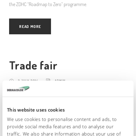
the ZDHC “Roadmap to Zero” programme.
READ MORE
Trade fair
3 JULY 2014
ADMIN
Dermacolor attend many Internation Fairs all around the world.
Among these: – India, Chennai – January – Cina: Shanghai –
This website uses cookies
August-September – Cina: Wangzhou – June-July – Messico:
We use cookies to personalise content and ads, to
Leon – November – Italy: Firenze “Material Preview” – June-
provide social media features and to analyse our
December
traffic. We also share information about your use of