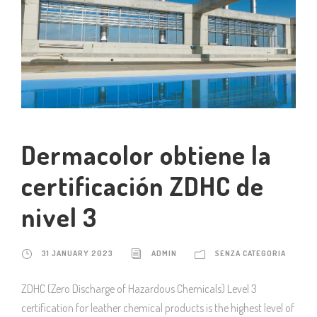
Dermacolor obtiene la
certificación ZDHC de
nivel 3
31 JANUARY 2023
ADMIN
SENZA CATEGORIA
ZDHC (Zero Discharge of Hazardous Chemicals) Level 3
certification for leather chemical products is the highest level of