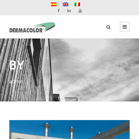
BY
admin